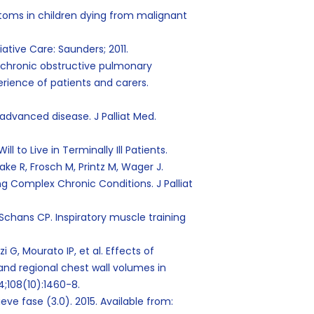
mptoms in children dying from malignant
liative Care: Saunders; 2011.
d chronic obstructive pulmonary
erience of patients and carers.
advanced disease. J Palliat Med.
l to Live in Terminally Ill Patients.
ke R, Frosch M, Printz M, Wager J.
ng Complex Chronic Conditions. J Palliat
Schans CP. Inspiratory muscle training
G, Mourato IP, et al. Effects of
and regional chest wall volumes in
14;108(10):1460-8.
ve fase (3.0). 2015. Available from: