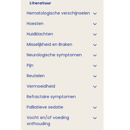
Literatuur
Hematologische verschijnselen
Hoesten
Huidklachten
Misselijkheid en Braken
Neurologische symptomen
Pijn
Reutelen
Vermoeidheid
Refractaire symptomen
Palliatieve sedatie
Vocht en/of voeding
onthouding