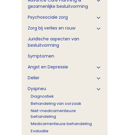
Advance Care Planning &
gezamenlijke besluitvorming
Psychosociale zorg
Zorg bij verlies en rouw
Juridische aspecten van
besluitvorming
Symptomen
Angst en Depressie
Delier
Dyspneu
Diagnostiek
Behandeling van oorzaak
Niet-medicamenteuze
behandeling
Medicamenteuze behandeling
Evaluatie