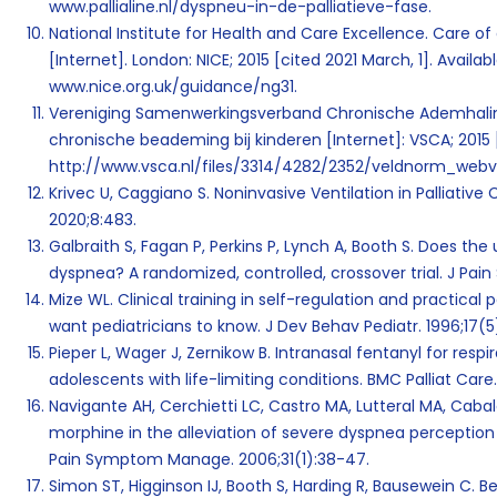
www.pallialine.nl/dyspneu-in-de-palliatieve-fase
.
National Institute for Health and Care Excellence. Care of d
[Internet]. London: NICE; 2015 [cited 2021 March, 1]. Availab
www.nice.org.uk/guidance/ng31.
Vereniging Samenwerkingsverband Chronische Ademhali
chronische beademing bij kinderen [Internet]:
VSCA; 2015 
http://www.vsca.nl/files/3314/4282/2352/veldnorm_webve
Krivec U, Caggiano S. Noninvasive Ventilation in Palliative
2020;8:483.
Galbraith S, Fagan P, Perkins P, Lynch A, Booth S. Does th
dyspnea? A randomized, controlled, crossover trial. J Pa
Mize WL. Clinical training in self-regulation and practical 
want pediatricians to know. J Dev Behav Pediatr. 1996;17(5
Pieper L, Wager J, Zernikow B. Intranasal fentanyl for respi
adolescents with life-limiting conditions. BMC Palliat Care. 
Navigante AH, Cerchietti LC, Castro MA, Lutteral MA, Caba
morphine in the alleviation of severe dyspnea perception
Pain Symptom Manage. 2006;31(1):38-47.
Simon ST, Higginson IJ, Booth S, Harding R, Bausewein C. Be