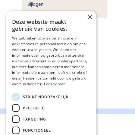
Bijlagen
×
Deze website maakt
gebruik van cookies.
We gebruiken cookies om inhoud en
advertenties te personaliseren en om ons
verkeer te analyseren. We delen ook
informatie over uw gebruik van onze site
met onze advertentie- en analysepartners,
die deze kunnen combineren met andere
informatie die u aan hen heeft verstrekt of
die zij hebben verzameld door uw gebruik
van hun diensten.
Lees verder
STRIKT NOODZAKELIJK
PRESTATIE
TARGETING
FUNCTIONEEL