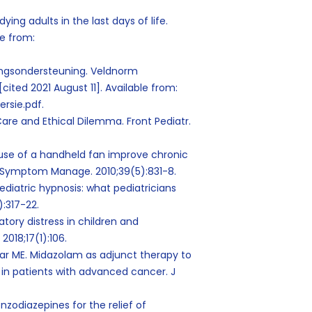
ying adults in the last days of life.
le from:
ngsondersteuning. Veldnorm
[cited 2021 August 11]. Available from:
rsie.pdf.
 Care and Ethical Dilemma. Front Pediatr.
e use of a handheld fan improve chronic
in Symptom Manage. 2010;39(5):831-8.
pediatric hypnosis: what pediatricians
):317-22.
ratory distress in children and
2018;17(1):106.
lar ME. Midazolam as adjunct therapy to
 in patients with advanced cancer. J
nzodiazepines for the relief of