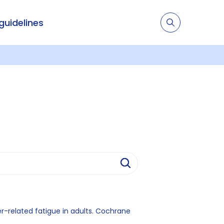
 guidelines
r-related fatigue in adults. Cochrane