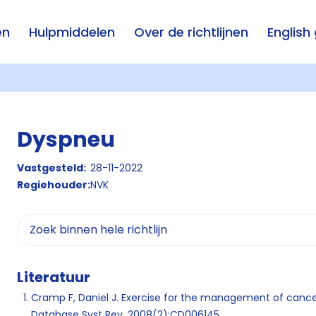
en
Hulpmiddelen
Over de richtlijnen
English
Dyspneu
Vastgesteld:
28-11-2022
Regiehouder:
NVK
Literatuur
Cramp F, Daniel J. Exercise for the management of cance
Database Syst Rev. 2008(2):CD006145.