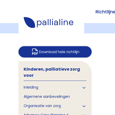
Richtlijn
Download hele richtlijn
Kinderen, palliatieve zorg
voor
Inleiding
Algemene aanbevelingen
Organisatie van zorg