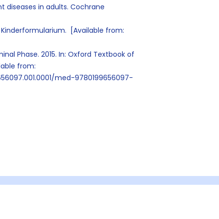
 diseases in adults. Cochrane
Kinderformularium. [Available from:
inal Phase. 2015. In: Oxford Textbook of
ilable from:
9656097.001.0001/med-9780199656097-