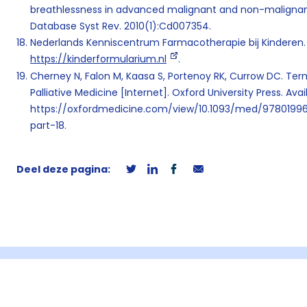
breathlessness in advanced malignant and non-malignant
Database Syst Rev. 2010(1):Cd007354.
Nederlands Kenniscentrum Farmacotherapie bij Kinderen. 
https://kinderformularium.nl
.
Cherney N, Falon M, Kaasa S, Portenoy RK, Currow DC. Term
Palliative Medicine [Internet]. Oxford University Press. Ava
https://oxfordmedicine.com/view/10.1093/med/978019
part-18.
Deel deze pagina: