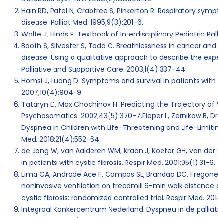
Hain RD, Patel N, Crabtree S, Pinkerton R. Respiratory sy
disease. Palliat Med. 1995;9(3):201-6.
Wolfe J, Hinds P. Textbook of Interdisciplinary Pediatric Pal
Booth S, Silvester S, Todd C. Breathlessness in cancer an
disease: Using a qualitative approach to describe the exp
Palliative and Supportive Care. 2003;1(4):337-44.
Homsi J, Luong D. Symptoms and survival in patients with 
2007;10(4):904-9.
Tataryn D, Max Chochinov H. Predicting the Trajectory of Wil
Psychosomatics. 2002;43(5):370-7.Pieper L, Zernikow B, Dra
Dyspnea in Children with Life-Threatening and Life-Limiti
Med. 2018;21(4):552-64.
de Jong W, van Aalderen WM, Kraan J, Koeter GH, van der 
in patients with cystic fibrosis. Respir Med. 2001;95(1):31-6.
Lima CA, Andrade Ade F, Campos SL, Brandao DC, Fregonezi 
noninvasive ventilation on treadmill 6-min walk distance 
cystic fibrosis: randomized controlled trial. Respir Med. 20
Integraal Kankercentrum Nederland. Dyspneu in de palliatie